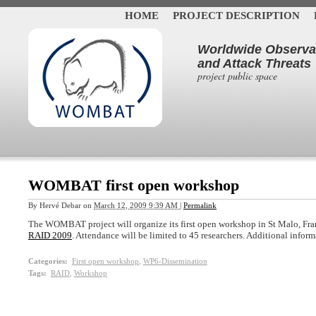
HOME
PROJECT DESCRIPTION
Worldwide Observat
and Attack Threats
project public space
WOMBAT first open workshop
By
Hervé Debar
on
March 12, 2009 9:39 AM
|
Permalink
The WOMBAT project will organize its first open workshop in St Malo, Fra
RAID 2009
. Attendance will be limited to 45 researchers. Additional infor
Categories
:
First open workshop
,
WP6-Dissemination
Tags
:
RAID
,
Workshop